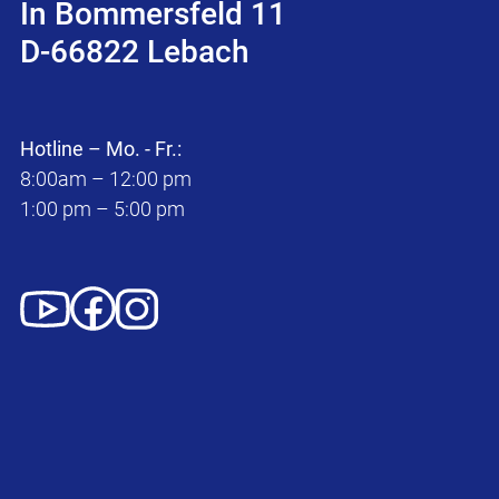
In Bommersfeld 11
D-66822 Lebach
Hotline – Mo. - Fr.:
8:00am – 12:00 pm
1:00 pm – 5:00 pm