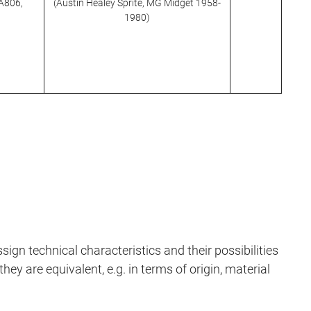
TA806,
(Austin Healey Sprite, MG Midget 1958-
1980)
sign technical characteristics and their possibilities
hey are equivalent, e.g. in terms of origin, material