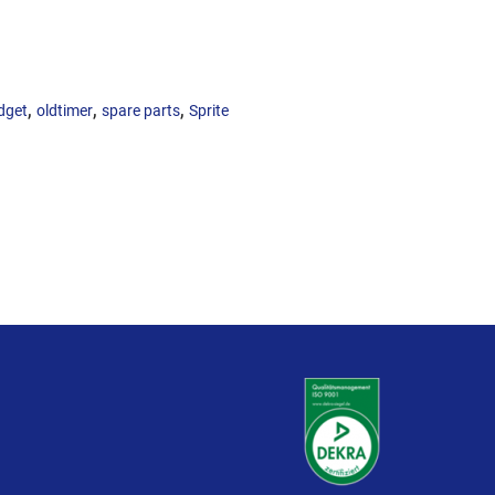
,
,
,
dget
oldtimer
spare parts
Sprite