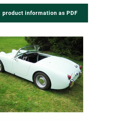
product information as PDF