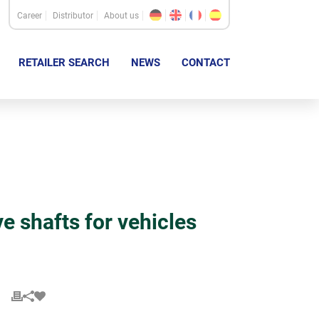
Career
Distributor
About us
RETAILER SEARCH
NEWS
CONTACT
shafts for vehicles