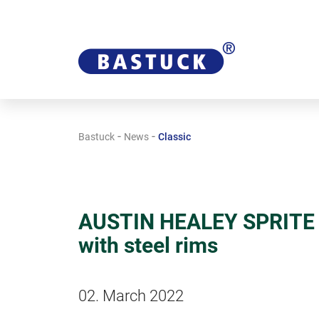
-
-
Bastuck
News
Classic
AUSTIN HEALEY SPRITE A
with steel rims
02. March 2022