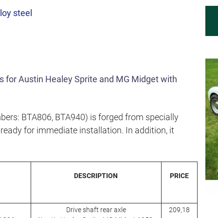
loy steel
fts for Austin Healey Sprite and MG Midget with
bers: BTA806, BTA940) is forged from specially
eady for immediate installation. In addition, it
DESCRIPTION
PRICE
Drive shaft rear axle
209,18