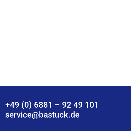
+49 (0) 6881 – 92 49 101
service@bastuck.de