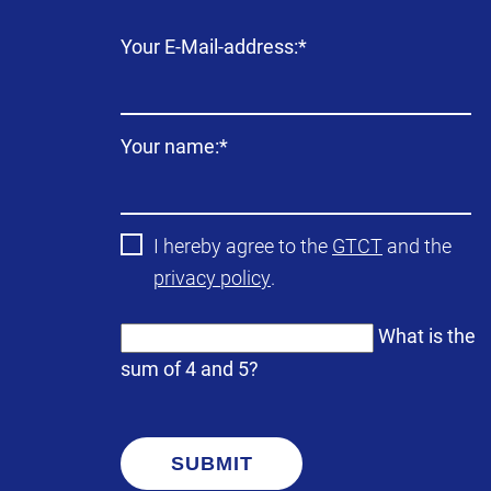
Mandatory
Your E-Mail-address:
*
field
Mandatory
Your name:
*
field
I hereby agree to the
GTCT
and the
privacy policy
.
What is the
sum of 4 and 5?
SUBMIT