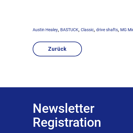
,
,
,
,
Austin Healey
BASTUCK
Classic
drive shafts
MG Mi
Zurück
Newsletter
Registration