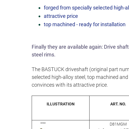
forged from specially selected high-al
attractive price
top machined - ready for installation
Finally they are available again: Drive sha
steel rims.
The BASTUCK driveshaft (original part num
selected high-alloy steel, top machined and r
convinces with its attractive price.
ILLUSTRATION
ART. NO.
D81MGM