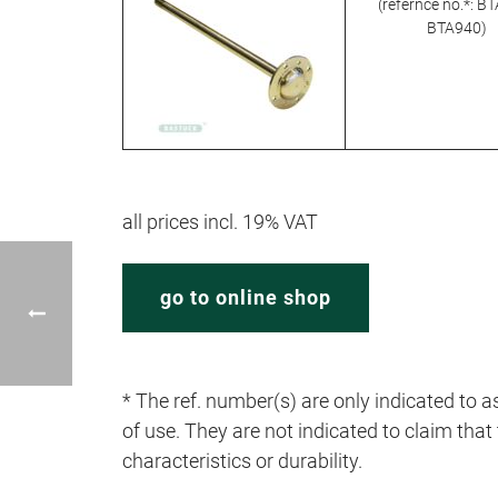
(refernce no.*: B
BTA940)
all prices incl. 19% VAT
go to online shop
* The ref. number(s) are only indicated to as
of use. They are not indicated to claim that t
characteristics or durability.