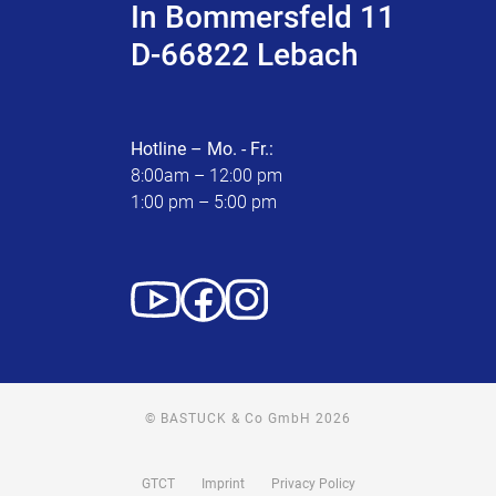
In Bommersfeld 11
D-66822 Lebach
Hotline – Mo. - Fr.:
8:00am – 12:00 pm
1:00 pm – 5:00 pm
© BASTUCK & Co GmbH 2026
GTCT
Imprint
Privacy Policy