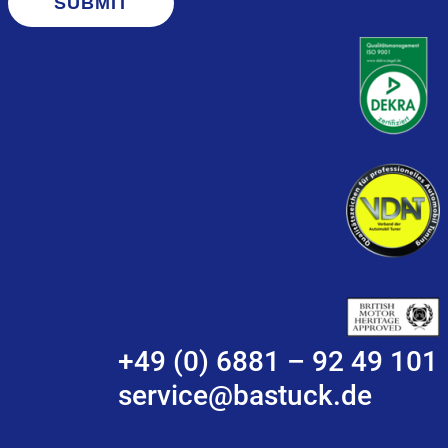
SUBMIT
+49 (0) 6881 – 92 49 101
service@bastuck.de