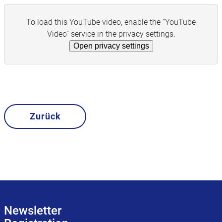
To load this YouTube video, enable the “YouTube
Video” service in the privacy settings.
Open privacy settings
Zurück
Newsletter