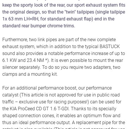
keep the sporty look of the rear, our sport exhaust system fits
the original design, so that the "twin" tailpipes (single tailpipe
1x 63 mm LH+RH, for standard exhaust flap) end in the
standard rear bumper chrome trims.
Furthermore, two link pipes are part of the new complete
exhaust system, which in addition to the typical BASTUCK
sound also provides a notable performance increase of up to
6.1 KW and 23.4 NM *). It is even possible to mount the rear
silencer separately. To do so you require two adapters, two
clamps and a mounting kit.
For an additional performance boost, our performance
catalyst (This article is not approved for use in public road
traffic – exclusive use for racing purposes!) can be used for
the KIA ProCeed CD GT 1.6 T-GDI. Thanks to its specially
shaped connection cones, it enables an optimum flow and
thus an ideal performance output. A replacement pipe for the