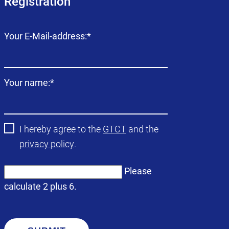
Registration
Mandatory
Your E-Mail-address:
*
field
Mandatory
Your name:
*
field
I hereby agree to the
GTCT
and the
privacy policy
.
Please
calculate 2 plus 6.