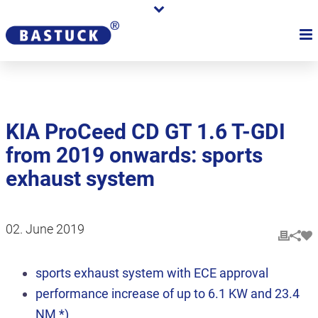
KIA ProCeed CD GT 1.6 T-GDI
from 2019 onwards: sports
exhaust system
02. June 2019
sports exhaust system with ECE approval
performance increase of up to 6.1 KW and 23.4
NM *)