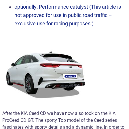
optionally: Performance catalyst (This article is
not approved for use in public road traffic –
exclusive use for racing purposes!)
After the KIA Ceed CD we have now also took on the KIA
ProCeed CD GT. The sporty Top model of the Ceed series
fascinates with sporty details and a dynamic line. In order to