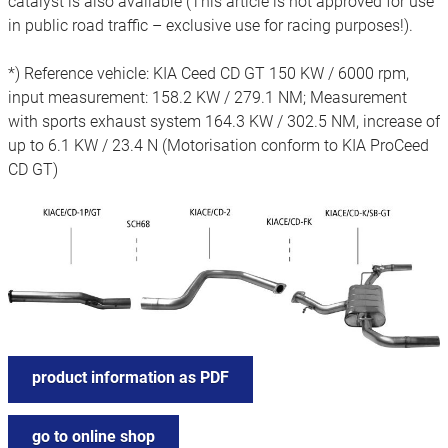
catalyst is also available (This article is not approved for use
in public road traffic – exclusive use for racing purposes!).
*) Reference vehicle: KIA Ceed CD GT 150 KW / 6000 rpm,
input measurement: 158.2 KW / 279.1 NM; Measurement
with sports exhaust system 164.3 KW / 302.5 NM, increase of
up to 6.1 KW / 23.4 N (Motorisation conform to KIA ProCeed
CD GT)
product information as PDF
go to online shop