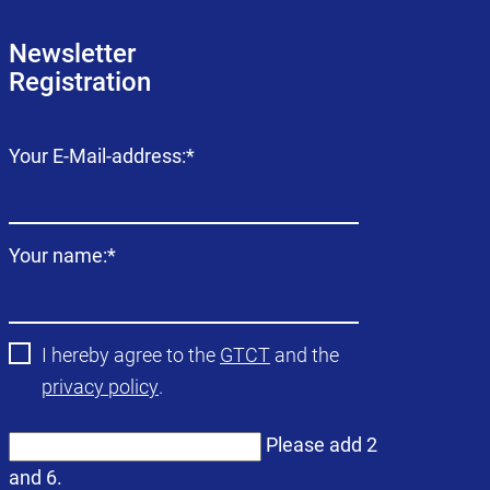
Newsletter
Registration
Mandatory
Your E-Mail-address:
*
field
Mandatory
Your name:
*
field
I hereby agree to the
GTCT
and the
privacy policy
.
Please add 2
and 6.