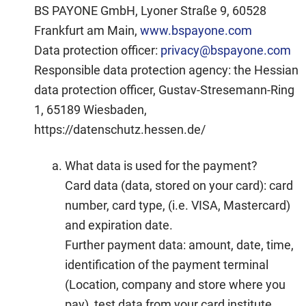
BS PAYONE GmbH, Lyoner Straße 9, 60528
Frankfurt am Main,
www.bspayone.com
Data protection officer:
privacy@bspayone.com
Responsible data protection agency: the Hessian
data protection officer, Gustav-Stresemann-Ring
1, 65189 Wiesbaden,
https://datenschutz.hessen.de/
What data is used for the payment?
Card data (data, stored on your card):
card
number, card type, (i.e. VISA, Mastercard)
and expiration date.
Further payment data:
amount, date, time,
identification of the payment terminal
(Location, company and store where you
pay), test data from your card institute