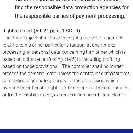
find the responsible data protection agencies for
the responsible parties of payment processing.
Right to object (Art. 21 para. 1 GDPR)
The data subject shall have the right to object, on grounds
relating to his or her particular situation, at any time to
processing of personal data concerning him or her which is
based on point (e) or (f) of
Article 6(
1), including profiling
2
based on those provisions.
The controller shall no longer
process the personal data unless the controller demonstrates
compelling legitimate grounds for the processing which
override the interests, rights and freedoms of the data subject
or for the establishment, exercise or defence of legal claims.