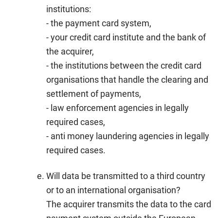
institutions:
- the payment card system,
- your credit card institute and the bank of
the acquirer,
- the institutions between the credit card
organisations that handle the clearing and
settlement of payments,
- law enforcement agencies in legally
required cases,
- anti money laundering agencies in legally
required cases.
Will data be transmitted to a third country
or to an international organisation?
The acquirer transmits the data to the card