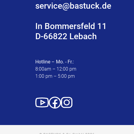
service@bastuck.de
In Bommersfeld 11
D-66822 Lebach
Hotline – Mo. - Fr.:
8:00am – 12:00 pm
1:00 pm – 5:00 pm