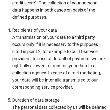
credit score). The collection of your personal
data happens in both cases on basis of the
defined purposes.
Recipients of your data
A transmission of your data to a third party
occurs only if it is necessary to the purposes
cited in point 2, for example to our IT-service
providers. In case of default of payment, we are
rightfully allowed to transmit your data to a
collection agency. In case of direct marketing,
your data will be inter alia transmitted to our
corresponding service provider.
Duration of data storage
The personal data collected by us will be deleted,