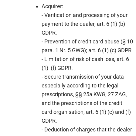
Acquirer:
- Verification and processing of your
payment to the dealer, art. 6 (1) (b)
GDPR.
- Prevention of credit card abuse (§ 10
para. 1 Nr. 5 GWG); art. 6 (1) (c) GDPR
- Limitation of risk of cash loss, art. 6
(1) (f) GDPR.
- Secure transmission of your data
especially according to the legal
prescriptions, §§ 25a KWG, 27 ZAG,
and the prescriptions of the credit
card organisation, art. 6 (1) (c) and (f)
GDPR.
- Deduction of charges that the dealer