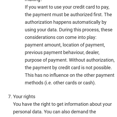
If you want to use your credit card to pay,
the payment must be authorized first. The
authorization happens automatically by
using your data. During this process, these
considerations con come into play:
payment amount, location of payment,
previous payment behaviour, dealer,
purpose of payment. Without authorization,
the payment by credit card is not possible.
This has no influence on the other payment
methods (i.e. other cards or cash).
Your rights
You have the right to get information about your
personal data. You can also demand the