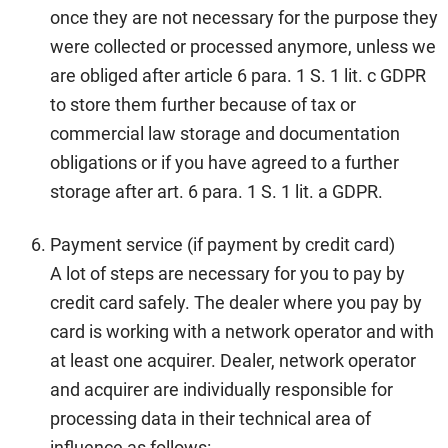
once they are not necessary for the purpose they
were collected or processed anymore, unless we
are obliged after article 6 para. 1 S. 1 lit. c GDPR
to store them further because of tax or
commercial law storage and documentation
obligations or if you have agreed to a further
storage after art. 6 para. 1 S. 1 lit. a GDPR.
Payment service (if payment by credit card)
A lot of steps are necessary for you to pay by
credit card safely. The dealer where you pay by
card is working with a network operator and with
at least one acquirer. Dealer, network operator
and acquirer are individually responsible for
processing data in their technical area of
influence as follows: