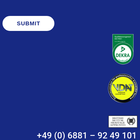
SUBMIT
+49 (0) 6881 – 92 49 101