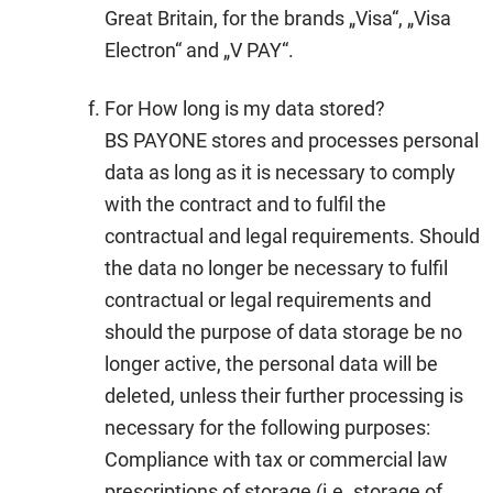
Great Britain, for the brands „Visa“, „Visa
Electron“ and „V PAY“.
For How long is my data stored?
BS PAYONE stores and processes personal
data as long as it is necessary to comply
with the contract and to fulfil the
contractual and legal requirements. Should
the data no longer be necessary to fulfil
contractual or legal requirements and
should the purpose of data storage be no
longer active, the personal data will be
deleted, unless their further processing is
necessary for the following purposes:
Compliance with tax or commercial law
prescriptions of storage (i.e. storage of