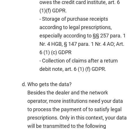
owes the credit card institute, art. 6
(1)(f) GDPR.
- Storage of purchase receipts
according to legal prescriptions,
especially according to §§ 257 para. 1
Nr. 4 HGB, § 147 para. 1 Nr. 4 AO; Art.
6 (1) (c) GDPR
- Collection of claims after a return
debit note, art. 6 (1) (f) GDPR.
Who gets the data?
Besides the dealer and the network
operator, more institutions need your data
to process the payment of to satisfy legal
prescriptions. Only in this context, your data
will be transmitted to the following