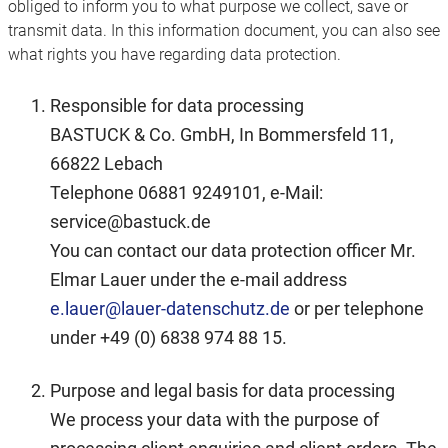
obliged to inform you to what purpose we collect, save or
transmit data. In this information document, you can also see
what rights you have regarding data protection.
Responsible for data processing
BASTUCK & Co. GmbH, In Bommersfeld 11,
66822 Lebach
Telephone 06881 9249101, e-Mail:
service@bastuck.de
You can contact our data protection officer Mr.
Elmar Lauer under the e-mail address
e.lauer@lauer-datenschutz.de
or per telephone
under +49 (0) 6838 974 88 15.
Purpose and legal basis for data processing
We process your data with the purpose of