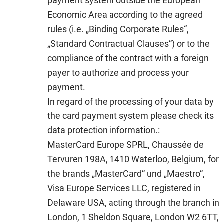
payment system outside the European
Economic Area according to the agreed
rules (i.e. „Binding Corporate Rules“,
„Standard Contractual Clauses“) or to the
compliance of the contract with a foreign
payer to authorize and process your
payment.
In regard of the processing of your data by
the card payment system please check its
data protection information.:
MasterCard Europe SPRL, Chaussée de
Tervuren 198A, 1410 Waterloo, Belgium, for
the brands „MasterCard“ und „Maestro“,
Visa Europe Services LLC, registered in
Delaware USA, acting through the branch in
London, 1 Sheldon Square, London W2 6TT,