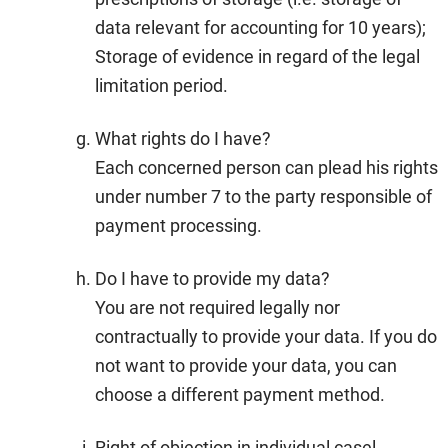
data relevant for accounting for 10 years);
Storage of evidence in regard of the legal
limitation period.
What rights do I have?
Each concerned person can plead his rights
under number 7 to the party responsible of
payment processing.
Do I have to provide my data?
You are not required legally nor
contractually to provide your data. If you do
not want to provide your data, you can
choose a different payment method.
Right of objection in individual casel