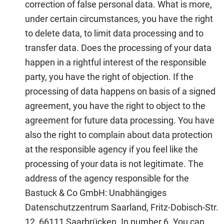
correction of false personal data. What is more,
under certain circumstances, you have the right
to delete data, to limit data processing and to
transfer data. Does the processing of your data
happen in a rightful interest of the responsible
party, you have the right of objection. If the
processing of data happens on basis of a signed
agreement, you have the right to object to the
agreement for future data processing. You have
also the right to complain about data protection
at the responsible agency if you feel like the
processing of your data is not legitimate. The
address of the agency responsible for the
Bastuck & Co GmbH: Unabhängiges
Datenschutzzentrum Saarland, Fritz-Dobisch-Str.
12, 66111 Saarbrücken. In number 6. You can