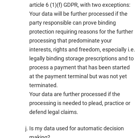
article 6 (1)(f) GDPR, with two exceptions:
Your data will be further processed if the
party responsible can prove binding
protection requiring reasons for the further
processing that predominate your
interests, rights and freedom, especially i.e.
legally binding storage prescriptions and to
process a payment that has been started
at the payment terminal but was not yet
terminated.
Your data are further processed if the
processing is needed to plead, practice or
defend legal claims.
Is my data used for automatic decision
making?