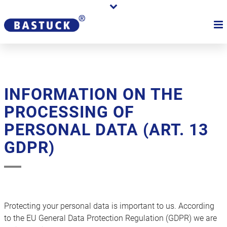
INFORMATION ON THE
PROCESSING OF
PERSONAL DATA (ART. 13
GDPR)
Protecting your personal data is important to us. According
to the EU General Data Protection Regulation (GDPR) we are