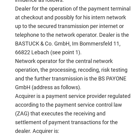
Dealer
for the operation of the payment terminal
at checkout and possibly for his intern network
up to the secured transmission per internet or
telephone to the network operator. Dealer is the
BASTUCK & Co. GmbH, Im Bommersfeld 11,
66822 Lebach (see point 1).
Network operator
for the central network
operation, the processing, recoding, risk testing
and the further transmission is the BS PAYONE
GmbH (address as follows).
Acquirer
is a payment service provider regulated
according to the payment service control law
(ZAG) that executes the receiving and
settlement of payment transactions for the
dealer. Acquirer is: