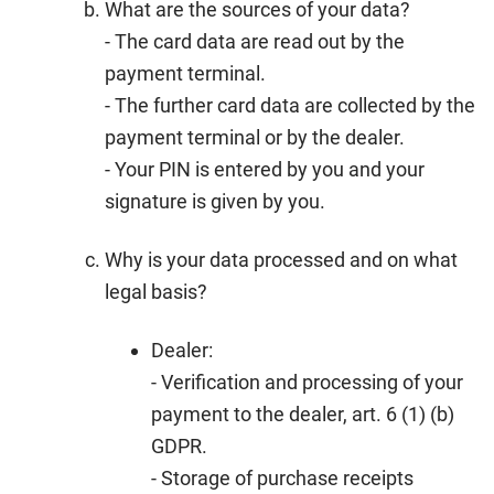
What are the sources of your data?
- The card data are read out by the
payment terminal.
- The further card data are collected by the
payment terminal or by the dealer.
- Your PIN is entered by you and your
signature is given by you.
Why is your data processed and on what
legal basis?
Dealer:
- Verification and processing of your
payment to the dealer, art. 6 (1) (b)
GDPR.
- Storage of purchase receipts