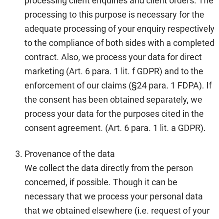
processing client enquiries and client orders. The
processing to this purpose is necessary for the
adequate processing of your enquiry respectively
to the compliance of both sides with a completed
contract. Also, we process your data for direct
marketing (Art. 6 para. 1 lit. f GDPR) and to the
enforcement of our claims (§24 para. 1 FDPA). If
the consent has been obtained separately, we
process your data for the purposes cited in the
consent agreement. (Art. 6 para. 1 lit. a GDPR).
Provenance of the data
We collect the data directly from the person
concerned, if possible. Though it can be
necessary that we process your personal data
that we obtained elsewhere (i.e. request of your