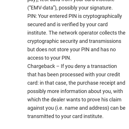
(“EMV-data”), possibly your signature.
PIN:
Your entered PIN is cryptographically
secured and is verified by your card
institute. The network operator collects the
cryptographic security and transmissions
but does not store your PIN and has no
access to your PIN.
Chargeback –
If you deny a transaction
that has been processed with your credit
card: in that case, the purchase receipt and
possibly more information about you, with
which the dealer wants to prove his claim
against you (i.e. name and address) can be
transmitted to your card institute.