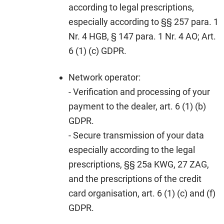
according to legal prescriptions,
especially according to §§ 257 para. 1
Nr. 4 HGB, § 147 para. 1 Nr. 4 AO; Art.
6 (1) (c) GDPR.
Network operator:
- Verification and processing of your
payment to the dealer, art. 6 (1) (b)
GDPR.
- Secure transmission of your data
especially according to the legal
prescriptions, §§ 25a KWG, 27 ZAG,
and the prescriptions of the credit
card organisation, art. 6 (1) (c) and (f)
GDPR.