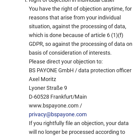
You have the right of objection anytime, for
reasons that arise from your individual
situation, against the processing of data,
which is done because of article 6 (1)(f)
GDPR, so against the processing of data on
basis of consideration of interests.
Please direct your objection to:
BS PAYONE GmbH / data protection officer
Axel Moritz
Lyoner Straße 9
D-60528 Frankfurt/Main
www.bspayone.com /
privacy@bspayone.com
If you rightfully file an objection, your data
will no longer be processed according to